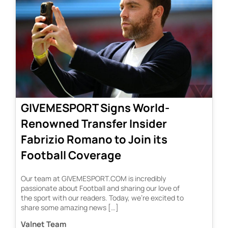
GIVEMESPORT Signs World-
Renowned Transfer Insider
Fabrizio Romano to Join its
Football Coverage
Our team at GIVEMESPORT.COM is incredibly
passionate about Football and sharing our love of
the sport with our readers. Today, we’re excited to
share some amazing news […]
Valnet Team