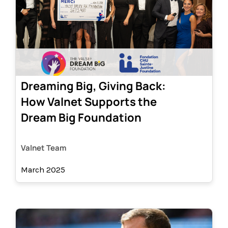
Dreaming Big, Giving Back:
How Valnet Supports the
Dream Big Foundation
Valnet Team
March 2025