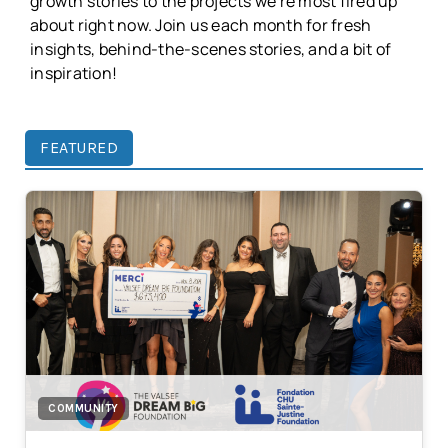
growth stories to the projects we're most fired up
about right now. Join us each month for fresh
insights, behind-the-scenes stories, and a bit of
inspiration!
FEATURED
COMMUNITY