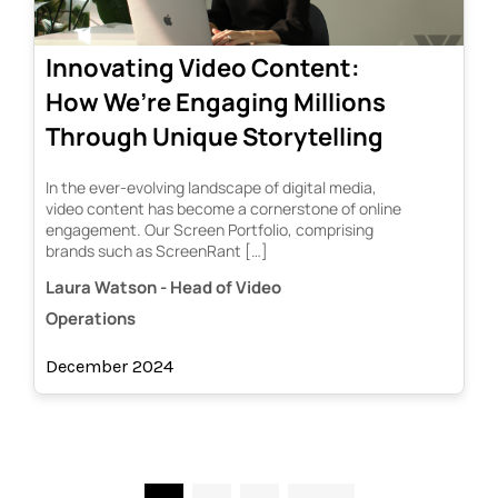
Innovating Video Content:
How We’re Engaging Millions
Through Unique Storytelling
In the ever-evolving landscape of digital media,
video content has become a cornerstone of online
engagement. Our Screen Portfolio, comprising
brands such as ScreenRant […]
Laura Watson - Head of Video
Operations
December 2024