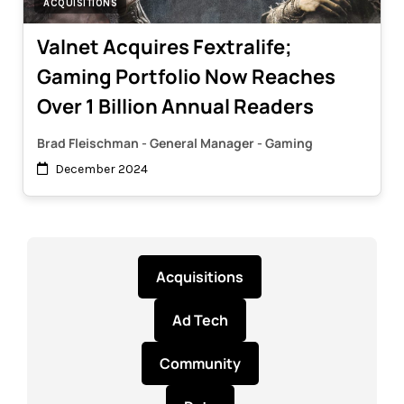
ACQUISITIONS
Valnet Acquires Fextralife;
Gaming Portfolio Now Reaches
Over 1 Billion Annual Readers
Brad Fleischman - General Manager - Gaming
December 2024
Acquisitions
Ad Tech
Community