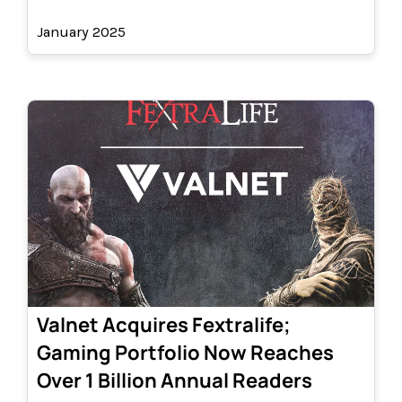
January 2025
Valnet Acquires Fextralife;
Gaming Portfolio Now Reaches
Over 1 Billion Annual Readers