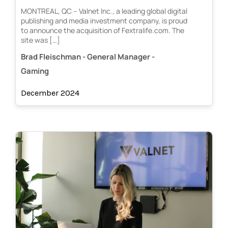
MONTREAL, QC – Valnet Inc., a leading global digital
publishing and media investment company, is proud
to announce the acquisition of Fextralife.com. The
site was […]
Brad Fleischman - General Manager -
Gaming
December 2024