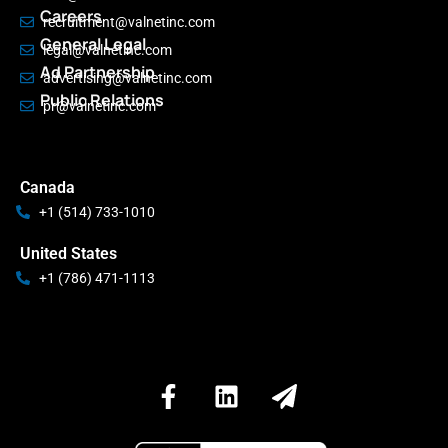
Careers
recruitment@valnetinc.com
General Legal
legal@valnetinc.com
Ad Partnership
advertising@valnetinc.com
Public Relations
pr@valnetinc.com
Canada
+1 (514) 733-1010
United States
+1 (786) 471-1113