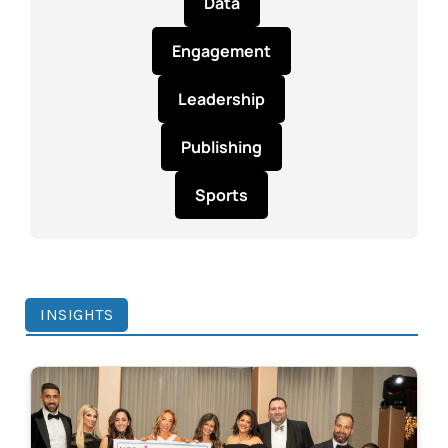
Data
Engagement
Leadership
Publishing
Sports
INSIGHTS