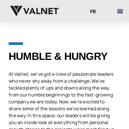
FR
HUMBLE & HUNGRY
At Valnet, we’ve got a crew of passionate leaders
who never shy away from a challenge. We’ve
tackled plenty of ups and downs along the way,
from our humble beginnings to the fast-growing
company we are today. Now, we’re excited to
share some of the lessons we’ve learned along
the way. In this space, our leaders will be giving
you an inside look at everything from personal