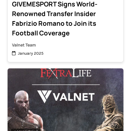
GIVEMESPORT Signs World-
Renowned Transfer Insider
Fabrizio Romano to Join its
Football Coverage
Valnet Team
January 2025