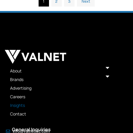
1
2
3
Next
About
Brands
Advertising
Careers
Insights
Contact
General Inquiries
info@valnetinc.com