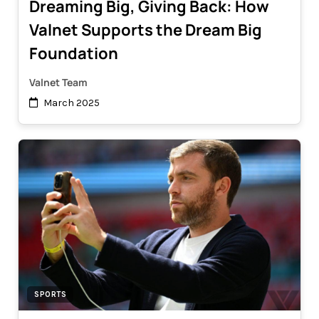
Dreaming Big, Giving Back: How
Valnet Supports the Dream Big
Foundation
Valnet Team
March 2025
SPORTS